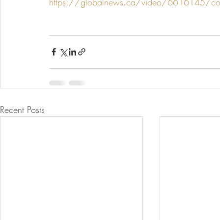
https://globalnews.ca/video/6616145/cookin
Recent Posts