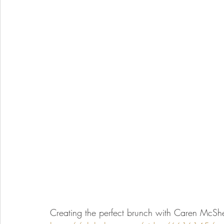
Creating the perfect brunch with Caren McShe