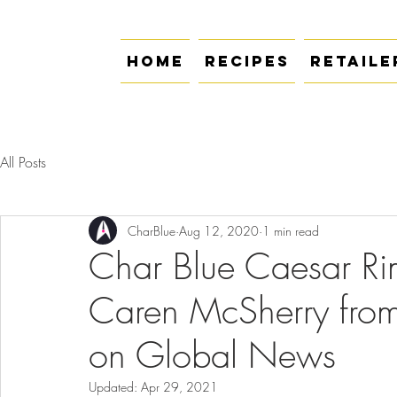
Home
Recipes
Retaile
All Posts
CharBlue
Aug 12, 2020
1 min read
Char Blue Caesar Rim
Caren McSherry fro
on Global News
Updated:
Apr 29, 2021