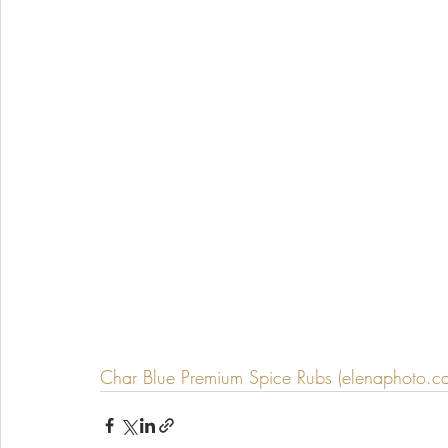
Char Blue Premium Spice Rubs (elenaphoto.ca