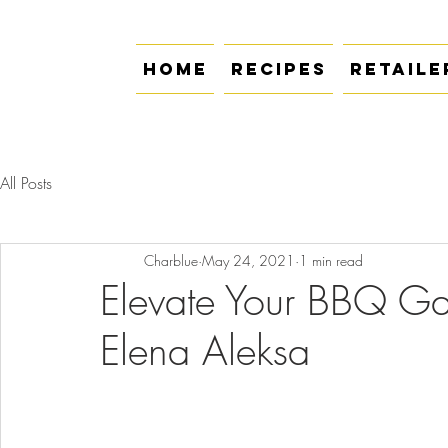
Home
Recipes
Retaile
All Posts
Charblue
May 24, 2021
1 min read
Elevate Your BBQ Ga
Elena Aleksa