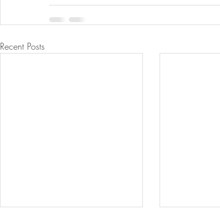
Recent Posts