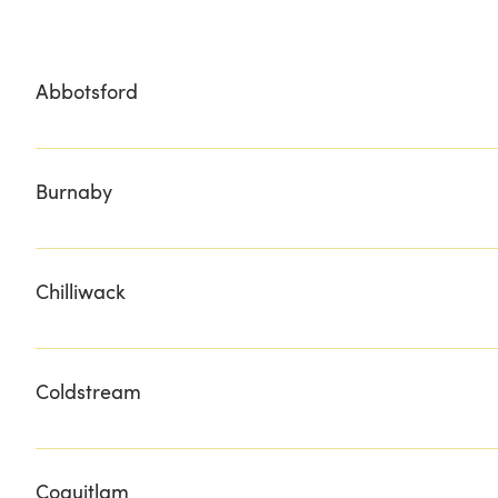
Abbotsford
LOCAL FOOD SUPPLY NATURE'S PICKIN'S MARKETS YES
Burnaby
BURNABY GRILLS CIOFFI'S
Chilliwack
BESTOW GESTURES FRASER VALLEY MEATS MINTER CO
Coldstream
RAIL TRAIL CAFE & MARKET
Coquitlam