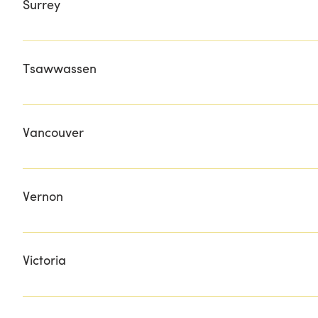
Surrey
JOHNSTONE'S BBQ THE WISH-BOX GIFT BASKETS
Tsawwassen
BEACH GROVE GOLF & COUNTRY CLUB
Vancouver
ARGO CAFE COLUMBUS MEATS GOURMET WAREHOUSE
PASTURE TO PLATE PETE'S MEATS STONGS MARKET TA
Vernon
EASTSIDE LIQUOR FARMBOUND OKANAGAN SPIRITS MON
Victoria
METCHOSIN COUNTRY STORE SALT SHOP SLATER'S FIR