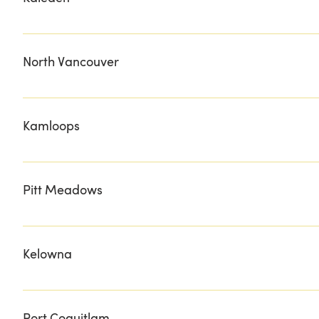
DOUG'S HOMESTEAD
North Vancouver
DOUCE DINER MEAT THE BUTCHER THE NOOKS SHIPY
Kamloops
CHOP 'N BLOCK DYNA FINE MEATS FISHERMAN"S MAR
Pitt Meadows
HOPCOTT PREMIUM MEATS
Kelowna
CHEF'S EDGE FURNISH JOHNNY'S MEATS LAKEHOUSE H
MISSION HILL WINERY GIFT SHOP SIMPS SYRUPS SMIT
Port Coquitlam