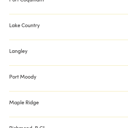
POMME
Lake Country
EX NIHILO WINERY GRILLERS MEATS O'ROURKE'S PEAK
Langley
HERITAGE MEATS
Port Moody
EDEN WEST
Maple Ridge
BRUCE'S MARKET