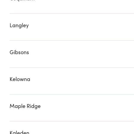
ARTISAN GIFTS
Langley
HERITAGE MEATS
Gibsons
DRIFT CAFE & BISTRO
Kelowna
BELOVED & BESPOKED UNIQUE GIFT BOXES O'ROURKE'
Maple Ridge
BRUCE'S MARKET DEAN'S DAIRY & SPECIALTY FOODS
Kaleden