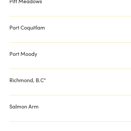
Pitt Meadows
COASTAL COLLECTIVE HOPCOTT PREMIUM MEATS
Port Coquitlam
POMME
Port Moody
EDEN WEST
Richmond, B.C"
FIVE RIVER MEATS RICHMOND COUNTRY FARMS
Salmon Arm
DEMILLE'S FARM MARKET