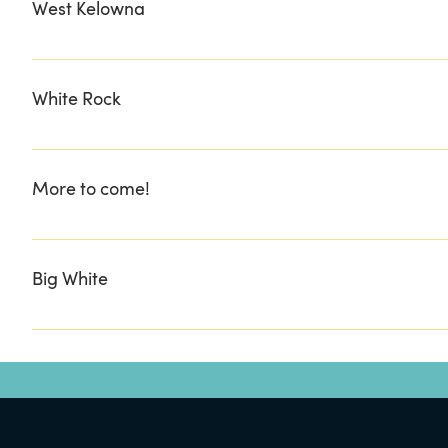
West Kelowna
BUY THE SEA MARKET CASK & BARREL LIQUOR STORE
White Rock
Wish Box Gift
More to come!
.......................................................
Big White
Bullwheel