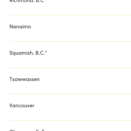
Richmond, B.C"
RICHMOND COUNTRY FARMS
Nanaimo
MEAT CRAFT ISLAND BUTCHERY
Squamish, B.C."
PURE GIFT BOXES
Tsawwassen
BEACH GROVE GOLF & COUNTRY CLUB
Vancouver
FINEST AT SEA GOURMET WAREHOUSE LOCAL BOOM ME
COUNTER