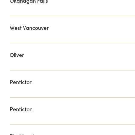
Okanagan Falls
SEE YA LATER RANCH
West Vancouver
MEINHARDT
Oliver
BLACK SAGE BUTCHER NATURE'S BASKET
Penticton
FAIRVIEW LIQUOR STORE RIVERSIDE LIQUOR STORE V
Penticton
Fairview Liquor Store Riverside Liquor Store