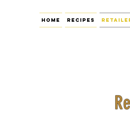
Home
Recipes
Retaile
Re